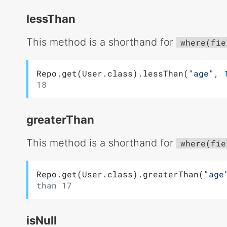
lessThan
This method is a shorthand for
where(fie
Repo.get(User.class).lessThan(
"age"
, 
18
greaterThan
This method is a shorthand for
where(fie
Repo.get(User.class).greaterThan(
"age
than 17
isNull