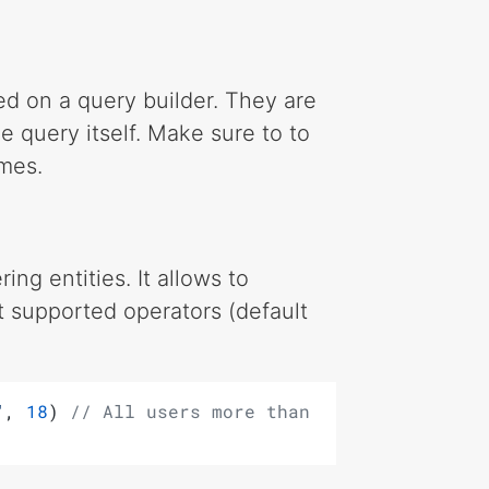
d on a query builder. They are
e query itself. Make sure to to
mes.
ing entities. It allows to
nt supported operators (default
"
, 
18
) 
// All users more than 