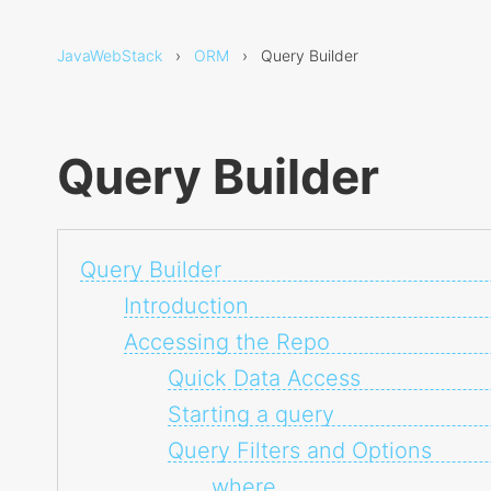
JavaWebStack
›
ORM
› Query Builder
Query Builder
Query Builder
Introduction
Accessing the Repo
Quick Data Access
Starting a query
Query Filters and Options
where