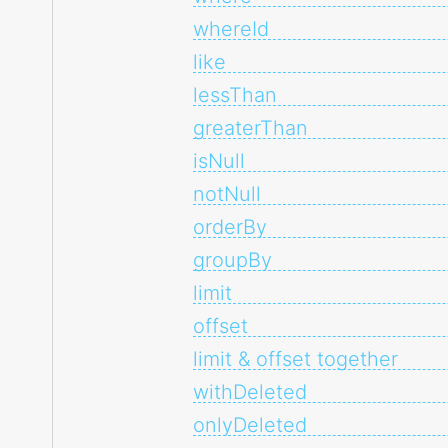
whereId
like
lessThan
greaterThan
isNull
notNull
orderBy
groupBy
limit
offset
limit & offset together
withDeleted
onlyDeleted