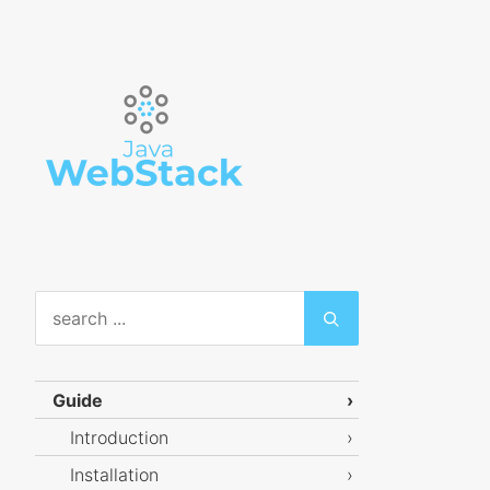
Guide
Introduction
Installation