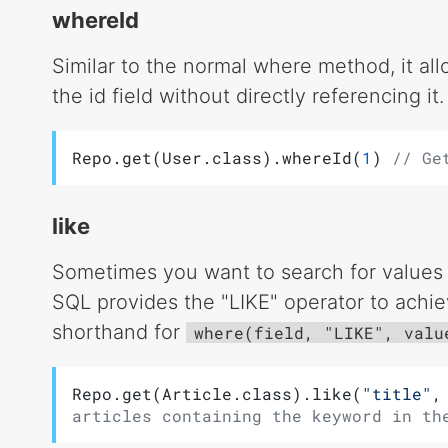
whereId
Similar to the normal where method, it al
the id field without directly referencing it.
Repo.get(User.class).whereId(
1
) 
// Ge
like
Sometimes you want to search for values w
SQL provides the "LIKE" operator to achie
shorthand for
where(field, "LIKE", valu
Repo.get(Article.class).like(
"title"
,
articles containing the keyword in th