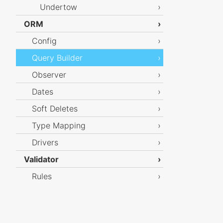
Undertow
ORM
Config
Query Builder
Observer
Dates
Soft Deletes
Type Mapping
Drivers
Validator
Rules