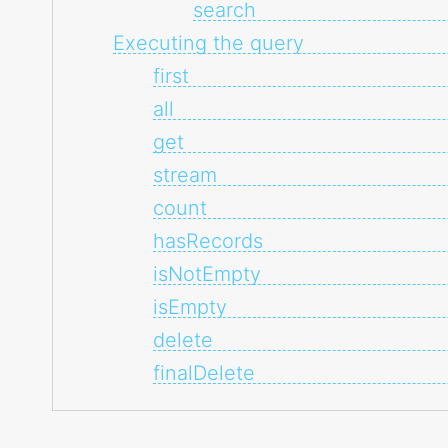
search
Executing the query
first
all
get
stream
count
hasRecords
isNotEmpty
isEmpty
delete
finalDelete