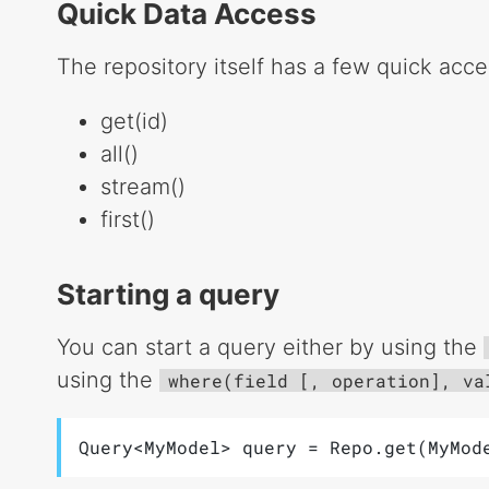
Quick Data Access
The repository itself has a few quick acc
get(id)
all()
stream()
first()
Starting a query
You can start a query either by using the
using the
where(field [, operation], va
Query<MyModel> query = Repo.get(MyMod