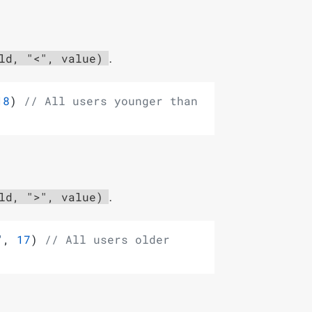
.
ld, "<", value)
18
) 
// All users younger than 
.
ld, ">", value)
"
, 
17
) 
// All users older 