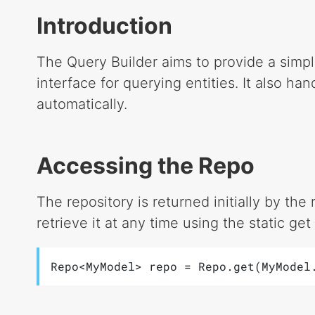
Introduction
The Query Builder aims to provide a simpl
interface for querying entities. It also han
automatically.
Accessing the Repo
The repository is returned initially by th
retrieve it at any time using the static ge
Repo<MyModel> repo = Repo.get(MyModel