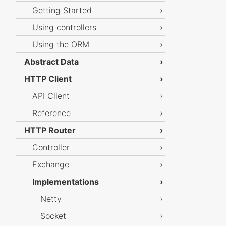
Getting Started
Using controllers
Using the ORM
Abstract Data
HTTP Client
API Client
Reference
HTTP Router
Controller
Exchange
Implementations
Netty
Socket