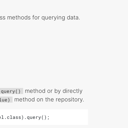
ess methods for querying data.
method or by directly
query()
method on the repository.
lue)
el.class).query();