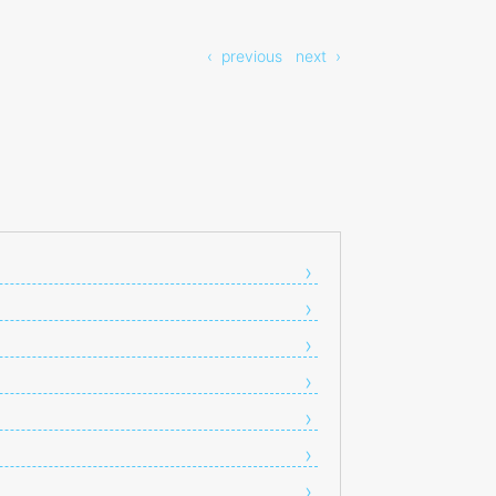
‹ previous
next ›