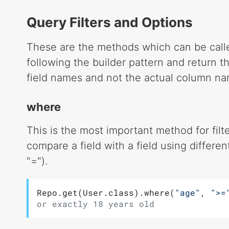
Query Filters and Options
These are the methods which can be calle
following the builder pattern and return th
field names and not the actual column na
where
This is the most important method for filter
compare a field with a field using differe
"=").
Repo.get(User.class).where(
"age"
, 
">=
or exactly 18 years old