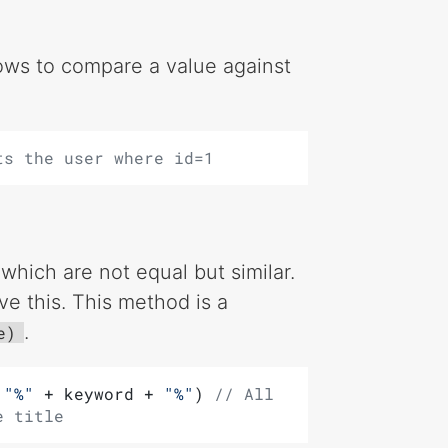
lows to compare a value against
ts the user where id=1
hich are not equal but similar.
ve this. This method is a
.
e)
 
"%"
 + keyword + 
"%"
) 
// All 
e title