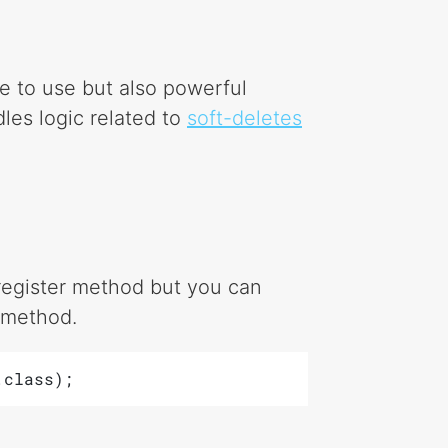
e to use but also powerful
dles logic related to
soft-deletes
e register method but you can
t method.
.class);