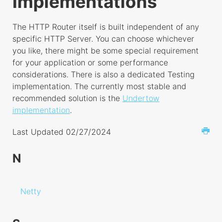
Implementations
HTTP Router
Controller
The HTTP Router itself is built independent of any
Exchange
specific HTTP Server. You can choose whichever
you like, there might be some special requirement
Implementations
for your application or some performance
Netty
considerations. There is also a dedicated Testing
implementation. The currently most stable and
Socket
recommended solution is the
Undertow
Undertow
implementation
.
ORM
Last Updated 02/27/2024
Config
N
Query Builder
Observer
Dates
Netty
Soft Deletes