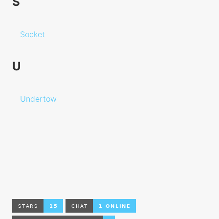
S
Type Mapping
Drivers
Socket
Validator
Rules
U
Undertow