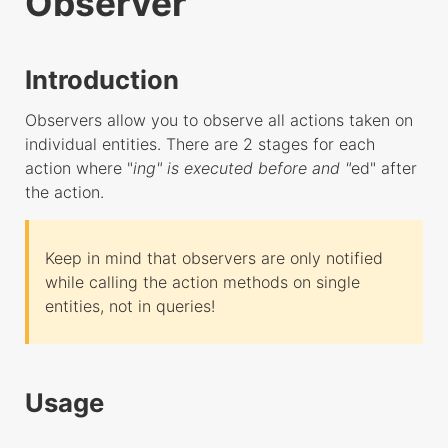
Observer
HTTP Router
Controller
Introduction
Exchange
Implementations
Observers allow you to observe all actions taken on
individual entities. There are 2 stages for each
Netty
action where "
ing" is executed before and "
ed" after
Socket
the action.
Undertow
ORM
Keep in mind that observers are only notified
Config
while calling the action methods on single
entities, not in queries!
Query Builder
Observer
Dates
Usage
Soft Deletes