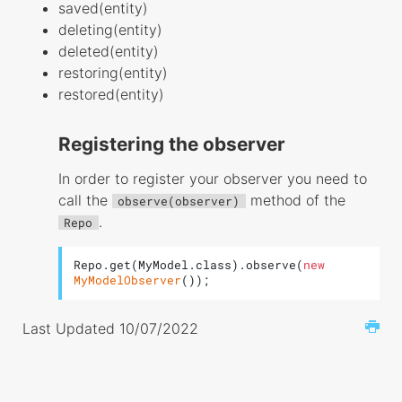
saved(entity)
deleting(entity)
deleted(entity)
restoring(entity)
restored(entity)
Registering the observer
In order to register your observer you need to
call the
method of the
observe(observer)
.
Repo
Repo.get(MyModel.class).observe(
new
MyModelObserver
());
Last Updated 10/07/2022