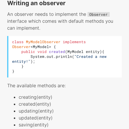
Type Mapping
Writing an observer
Drivers
An observer needs to implement the
Observer
Validator
interface which comes with default methods you
can implement.
Rules
class
MyModelObserver
implements
Observer
<MyModel> {

public
void
created
(MyModel entity)
{

        System.out.println(
"Created a new 
entity!"
);

    }

}
The available methods are:
creating(entity)
created(entity)
updating(entity)
updated(entity)
saving(entity)