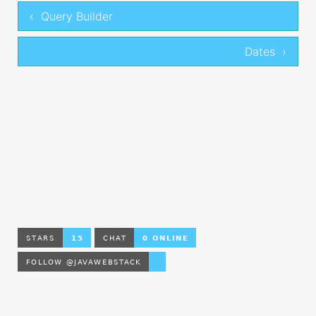
‹ Query Builder
Dates ›